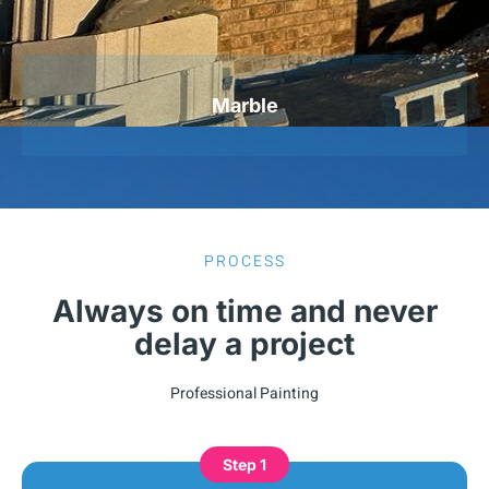
Marble
PROCESS
Always on time and never
delay a project
Professional Painting
Step 1