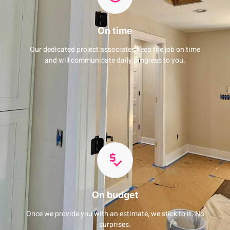
On time
Our dedicated project associates keep the job on time
and will communicate daily progress to you.
On budget
Once we provide you with an estimate, we stick to it. No
surprises.