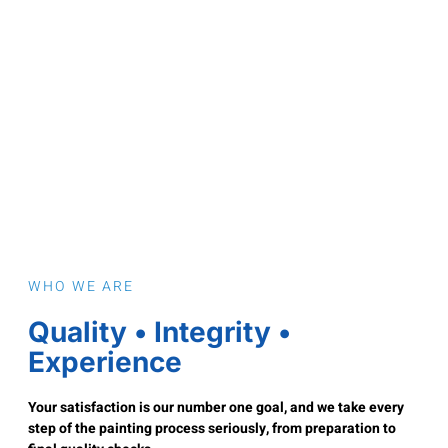
WHO WE ARE
Quality • Integrity •
Experience
Your satisfaction is our number one goal, and we take every
step of the painting process seriously, from preparation to