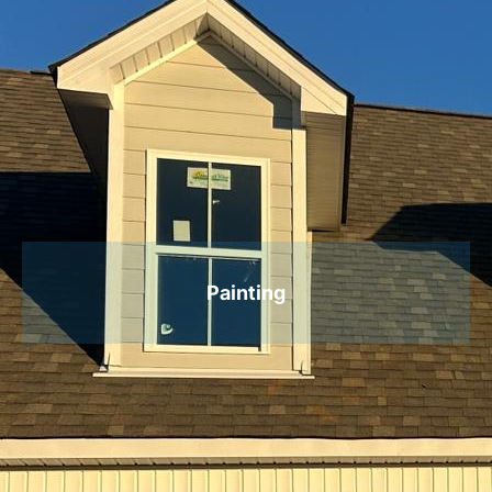
Painting