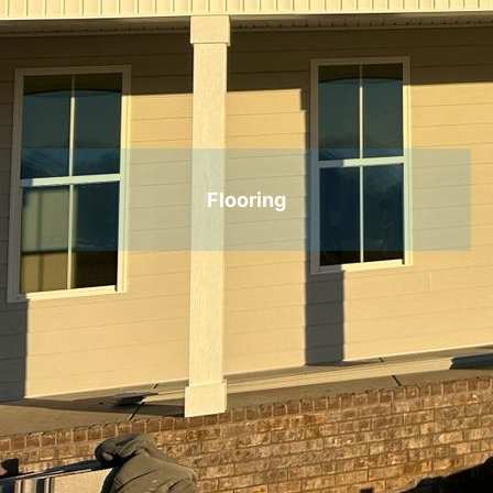
Flooring