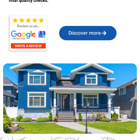
final quality checks.
Discover more