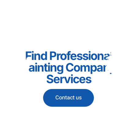
Find Professional
Painting Company
Services
Contact us