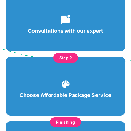
Consultations with our expert
Step 2
Choose Affordable Package Service
Finishing