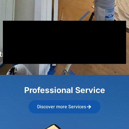
Professional Service
Discover more Services