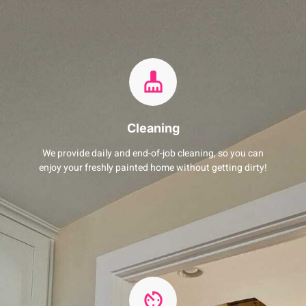
Cleaning
We provide daily and end-of-job cleaning, so you can
enjoy your freshly painted home without getting dirty!