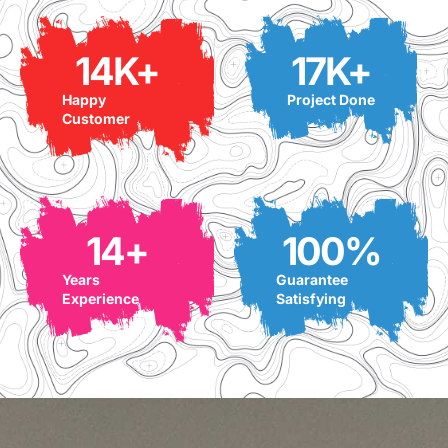
14
K+
17
K+
Happy
Project Done
Customer
14
+
100
%
Years
Guarantee
Experience
Satisfying