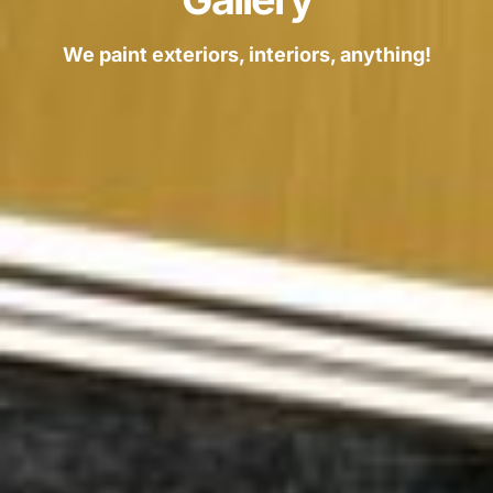
We paint exteriors, interiors, anything!