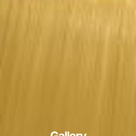
Gallery